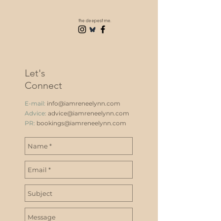
the deepest me.
Let's
Connect
E-mail:
info@iamreneelynn.com
Advice:
advice@iamreneelynn.com
PR:
bookings@iamreneelynn.com